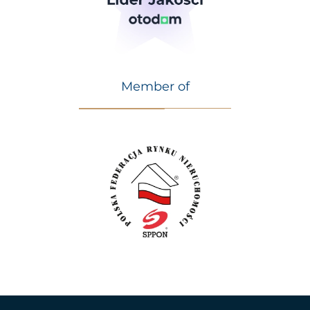
Member of