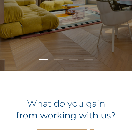
What do you gain
from working with us?