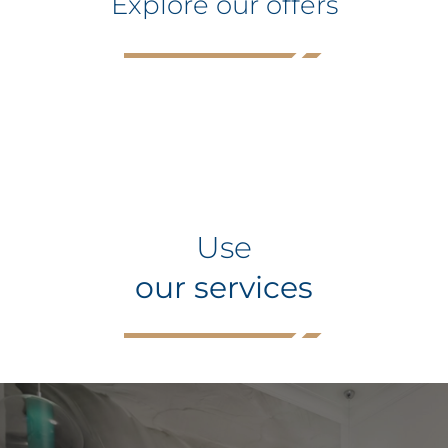
Explore our offers
Use
our services