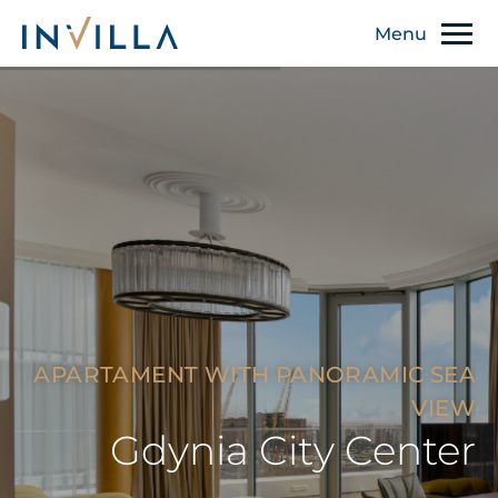
APARTAMENT WITH PANORAMIC SEA
VIEW
Gdynia City Center