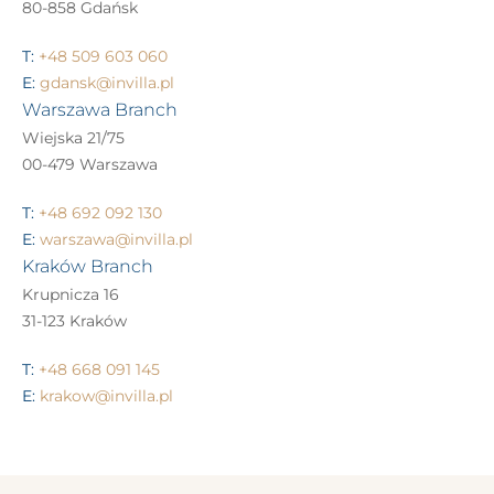
80-858 Gdańsk
T:
+48 509 603 060
E:
gdansk@invilla.pl
Warszawa Branch
Wiejska 21/75
00-479 Warszawa
T:
+48 692 092 130
E:
warszawa@invilla.pl
Kraków Branch
Krupnicza 16
31-123 Kraków
T:
+48 668 091 145
E:
krakow@invilla.pl