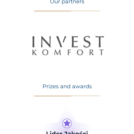
Our partners
Prizes and awards