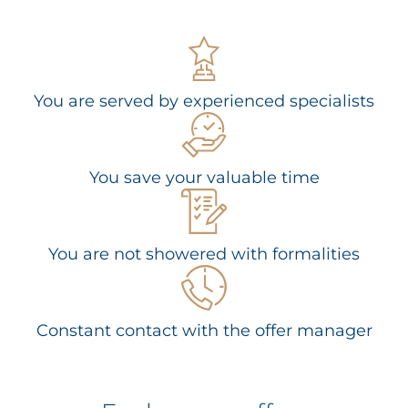
You are served by experienced specialists
You save your valuable time
You are not showered with formalities
Constant contact with the offer manager