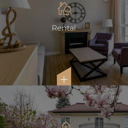
Rental