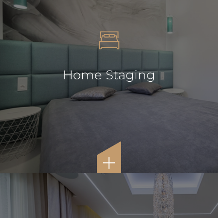
Home Staging