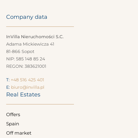
Company data
InVilla Nieruchomości S.C.
Adama Mickiewicza 41
81-866 Sopot
NIP: 585 148 85 24
REGON: 383621001
T:
+48 516 425 401
E:
biuro@invilla.pl
Real Estates
Offers
Spain
Off market