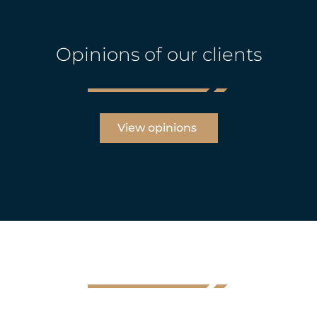
Opinions of our clients
View opinions