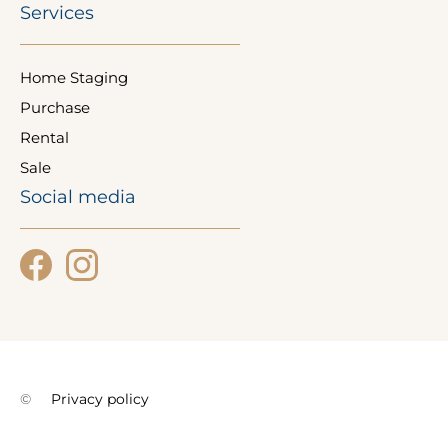
Services
Home Staging
Purchase
Rental
Sale
Social media
©
Privacy policy