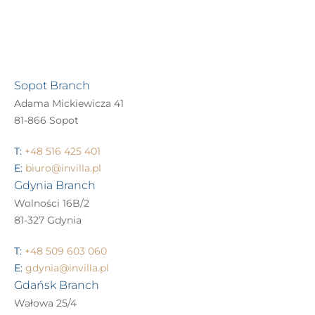
Sopot Branch
Adama Mickiewicza 41
81-866 Sopot
T:
+48 516 425 401
E:
biuro@invilla.pl
Gdynia Branch
Wolności 16B/2
81-327 Gdynia
T:
+48 509 603 060
E:
gdynia@invilla.pl
Gdańsk Branch
Wałowa 25/4