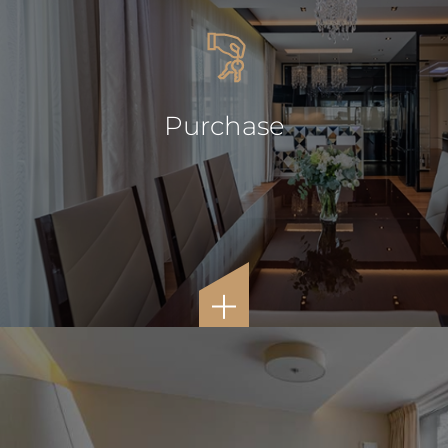
Purchase