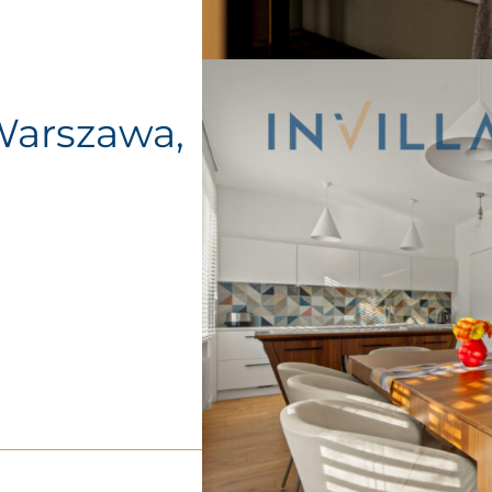
Warszawa,