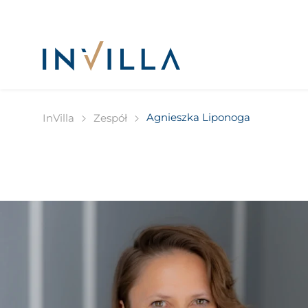
Agnieszka Liponoga
InVilla
Zespół