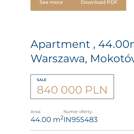
See more
Download PDF
Apartment , 44.0
Warszawa, Mokot
SALE
840 000 PLN
Area:
Numer oferty:
2
44.00 m
IN955483