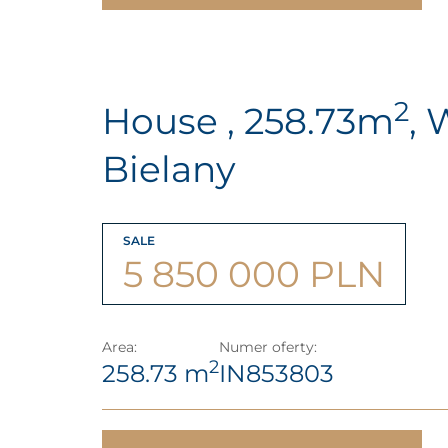
2
House , 258.73m
, 
Bielany
SALE
5 850 000 PLN
Area:
Numer oferty:
2
258.73 m
IN853803