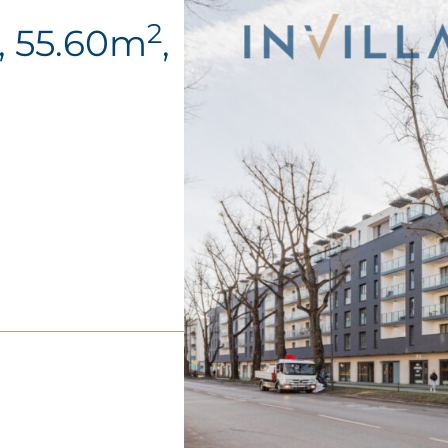
2
, 55.60m
,