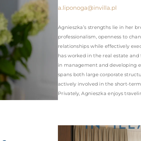
a.liponoga@invilla.pl
Agnieszka’s strengths lie in her b
professionalism, openness to chang
relationships while effectively exe
has worked in the real estate and
in management and developing eff
spans both large corporate structu
actively involved in the short-ter
Privately, Agnieszka enjoys travel