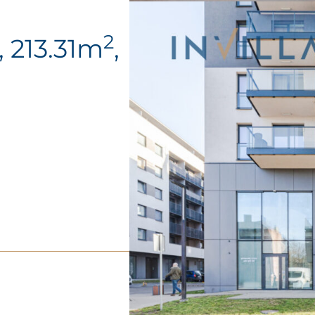
2
 213.31m
,