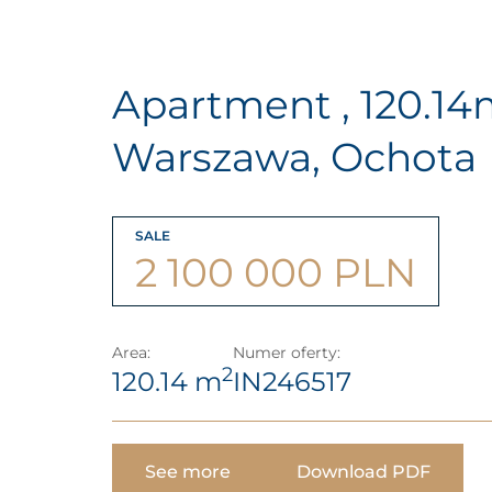
Apartment , 120.1
Warszawa, Ochota
SALE
2 100 000 PLN
Area:
Numer oferty:
2
120.14 m
IN246517
See more
Download PDF