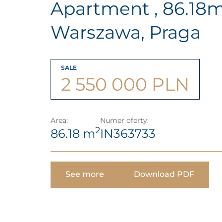
Apartment , 86.18
Warszawa, Praga
SALE
2 550 000 PLN
Area:
Numer oferty:
2
86.18 m
IN363733
See more
Download PDF