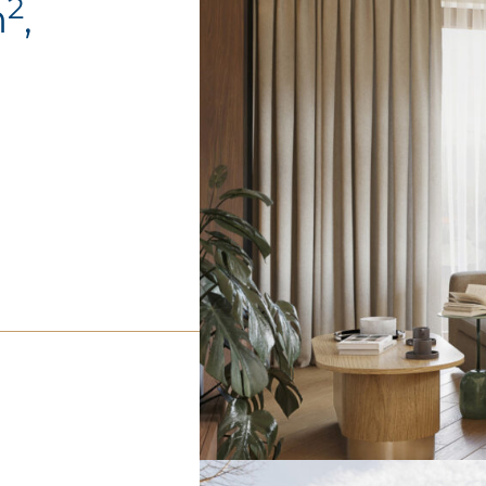
2
m
,