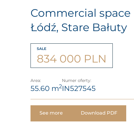
Commercial space 
Łódź, Stare Bałuty
SALE
834 000 PLN
Area:
Numer oferty:
2
55.60 m
IN527545
See more
Download PDF