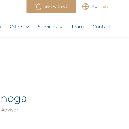
Sell with us
PL
EN
a
Offers
Services
Team
Contact
onoga
 Advisor