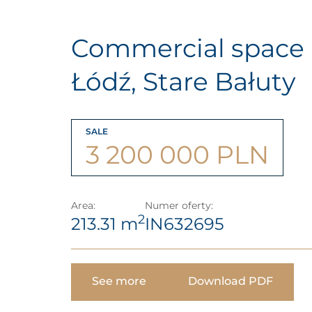
Commercial space ,
Łódź, Stare Bałuty
SALE
3 200 000 PLN
Area:
Numer oferty:
2
213.31 m
IN632695
See more
Download PDF