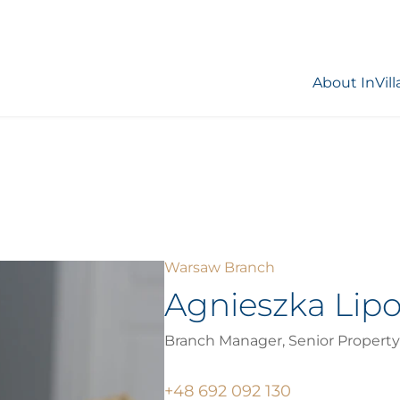
About InVill
Warsaw Branch
Agnieszka Lip
Branch Manager, Senior Property
+48 692 092 130