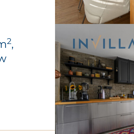
2
0m
,
ów