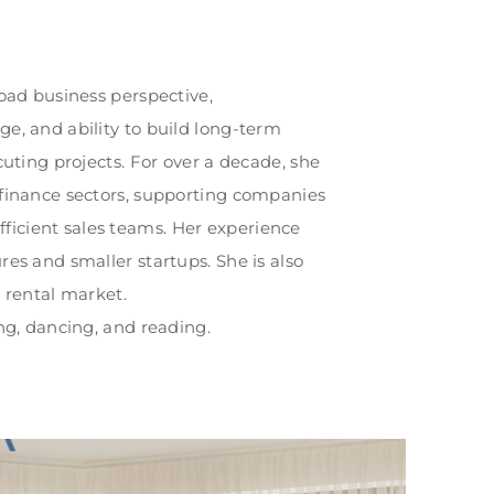
road business perspective,
e, and ability to build long-term
cuting projects. For over a decade, she
 finance sectors, supporting companies
icient sales teams. Her experience
res and smaller startups. She is also
m rental market.
ing, dancing, and reading.