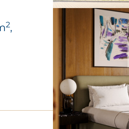
2
4m
,