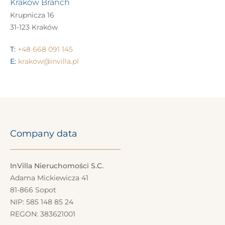
Kraków Branch
Krupnicza 16
31-123 Kraków
T:
+48 668 091 145
E:
krakow@invilla.pl
Company data
InVilla Nieruchomości S.C.
Adama Mickiewicza 41
81-866 Sopot
NIP: 585 148 85 24
REGON: 383621001