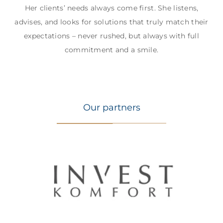
Her clients’ needs always come first. She listens,
advises, and looks for solutions that truly match their
expectations – never rushed, but always with full
commitment and a smile.
Our partners