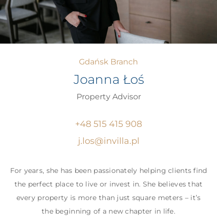
Gdańsk Branch
Joanna Łoś
Property Advisor
+48 515 415 908
j.los@invilla.pl
For years, she has been passionately helping clients find
the perfect place to live or invest in. She believes that
every property is more than just square meters – it’s
the beginning of a new chapter in life.