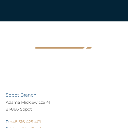
Sopot Branch
Adama Mickiewicza 41
81-866 Sopot
T:
+48 516 425 401