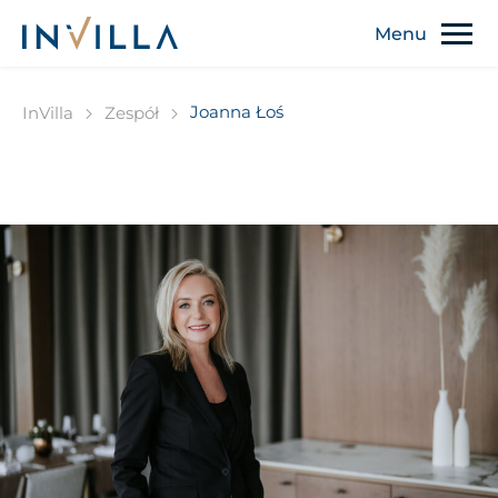
Joanna Łoś
InVilla
Zespół