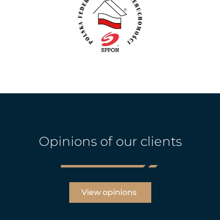
Opinions of our clients
View opinions