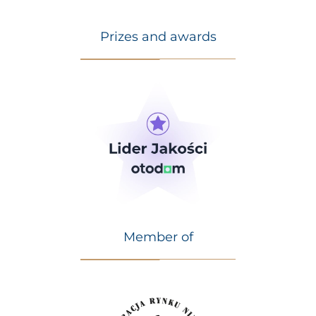
Prizes and awards
Member of