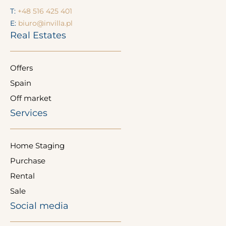
T:
+48 516 425 401
E:
biuro@invilla.pl
Real Estates
Offers
Spain
Off market
Services
Home Staging
Purchase
Rental
Sale
Social media