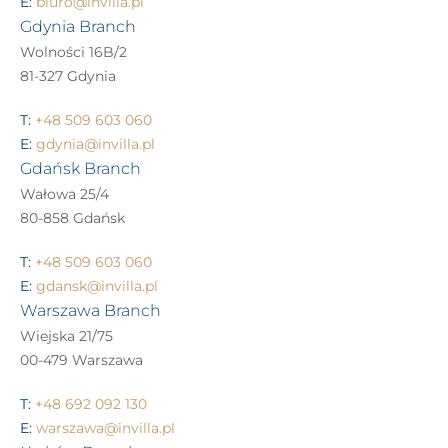
E:
biuro@invilla.pl
Gdynia Branch
Wolności 16B/2
81-327 Gdynia
T:
+48 509 603 060
E:
gdynia@invilla.pl
Gdańsk Branch
Wałowa 25/4
80-858 Gdańsk
T:
+48 509 603 060
E:
gdansk@invilla.pl
Warszawa Branch
Wiejska 21/75
00-479 Warszawa
T:
+48 692 092 130
E:
warszawa@invilla.pl