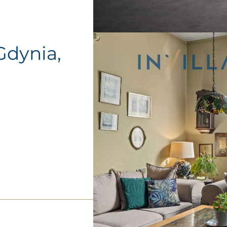
 Gdynia,
o