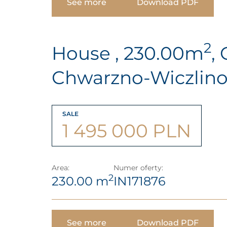
See more
Download PDF
2
House , 230.00m
,
Chwarzno-Wiczlin
SALE
1 495 000 PLN
Area:
Numer oferty:
2
230.00 m
IN171876
See more
Download PDF