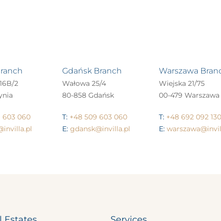
Branch
Gdańsk Branch
Warszawa Bran
16B/2
Wałowa 25/4
Wiejska 21/75
ynia
80-858 Gdańsk
00-479 Warszawa
 603 060
T:
+48 509 603 060
T:
+48 692 092 13
invilla.pl
E:
gdansk@invilla.pl
E:
warszawa@invill
l Estates
Services