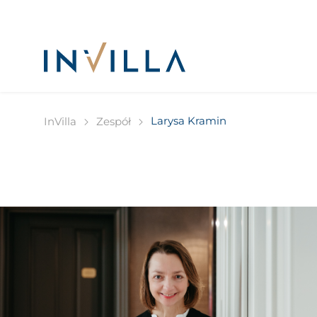
Larysa Kramin
InVilla
Zespół