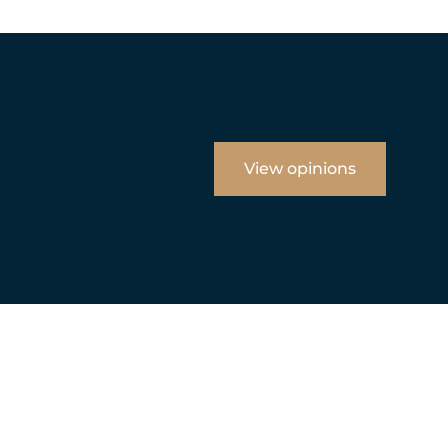
View opinions