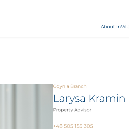
About InVill
Gdynia Branch
Larysa Kramin
Property Advisor
+48 505 155 305