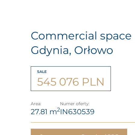
Commercial space 
Gdynia, Orłowo
SALE
545 076 PLN
Area:
Numer oferty:
2
27.81 m
IN630539