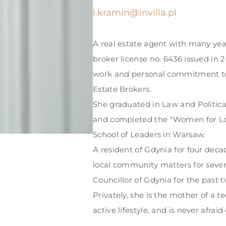
l.kramin@invilla.pl
A real estate agent with many yea
broker license no. 6436 issued in 
work and personal commitment to
Estate Brokers.
She graduated in Law and Politica
and completed the “Women for L
School of Leaders in Warsaw.
A resident of Gdynia for four deca
local community matters for severa
Councillor of Gdynia for the past t
Privately, she is the mother of a t
active lifestyle, and is never afrai