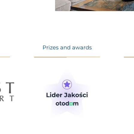
Prizes and awards