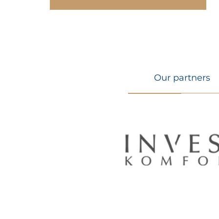
Our partners