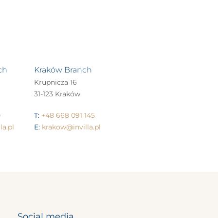
ch
Kraków Branch
Krupnicza 16
31-123 Kraków
0
T:
+48 668 091 145
a.pl
E:
krakow@invilla.pl
Social media