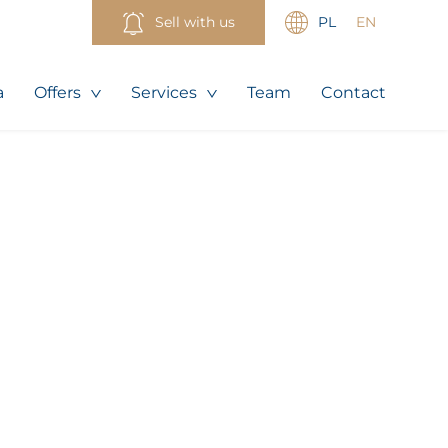
Sell with us
PL
EN
a
Offers
Services
Team
Contact