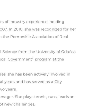
rs of industry experience, holding
2007. In 2010, she was recognized for her
 the Pomorskie Association of Real
l Science from the University of Gdańsk
ocal Government” program at the
des, she has been actively involved in
l years and has served as a City
wo years.
eenager. She plays tennis, runs, leads an
d of new challenges.