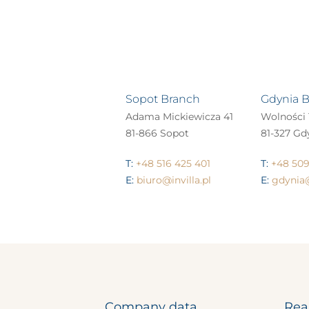
Sopot Branch
Gdynia 
Adama Mickiewicza 41
Wolności 
81-866 Sopot
81-327 Gd
T:
+48 516 425 401
T:
+48 509
E:
biuro@invilla.pl
E:
gdynia@
Company data
Rea