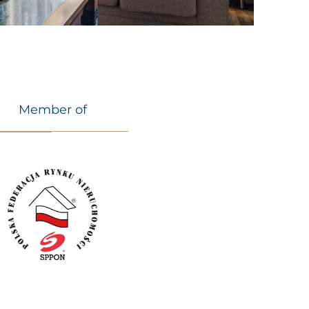
Member of