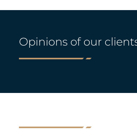
Opinions of our client