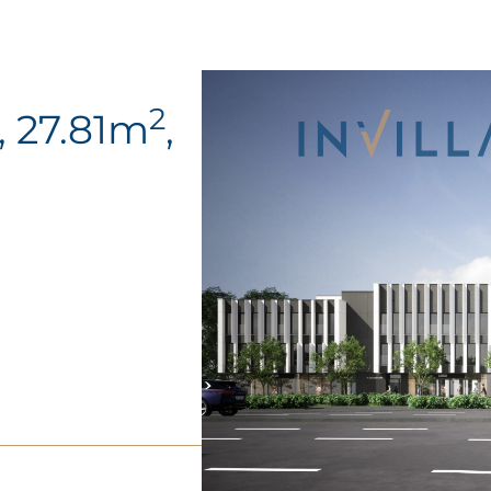
2
, 27.81m
,