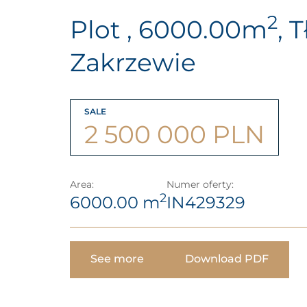
2
Plot , 6000.00m
, 
Zakrzewie
SALE
2 500 000 PLN
Area:
Numer oferty:
2
6000.00 m
IN429329
See more
Download PDF