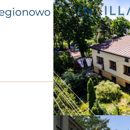
Legionowo