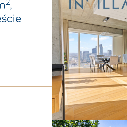
2
0m
,
ście