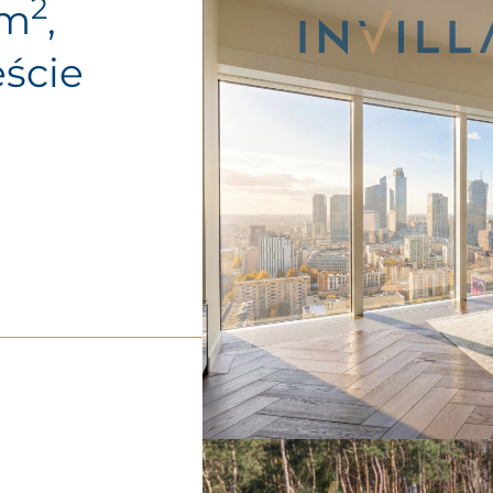
2
0m
,
ście