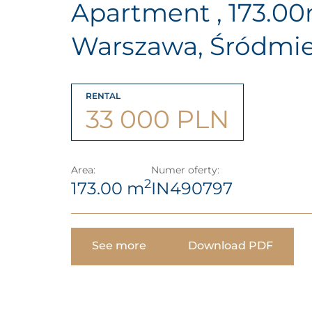
Apartment , 173.0
Warszawa, Śródmie
RENTAL
33 000 PLN
Area:
Numer oferty:
2
173.00 m
IN490797
See more
Download PDF