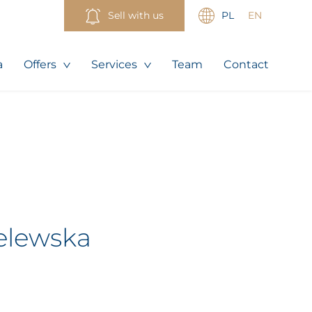
Sell with us
PL
EN
a
Offers
Services
Team
Contact
elewska