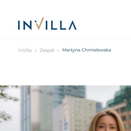
Martyna Chmielewska
InVilla
Zespół