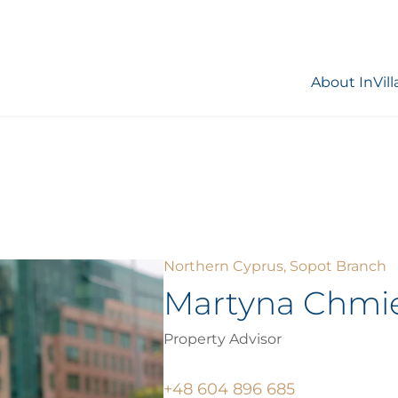
About InVill
Northern Cyprus, Sopot Branch
Martyna Chmi
Property Advisor
+48 604 896 685