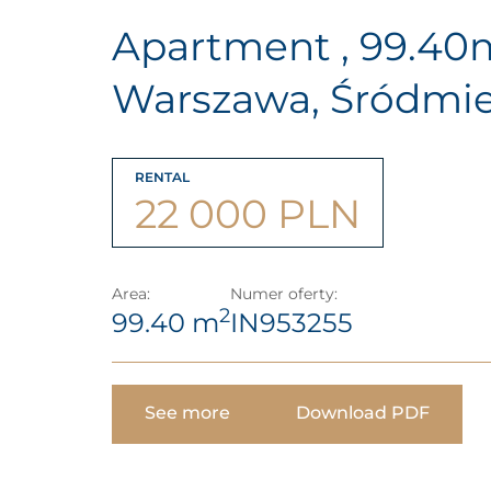
Apartment , 99.40
Warszawa, Śródmie
RENTAL
22 000 PLN
Area:
Numer oferty:
2
99.40 m
IN953255
See more
Download PDF