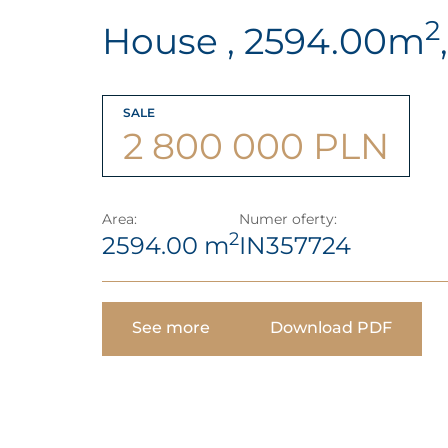
2
House , 2594.00m
SALE
2 800 000 PLN
Area:
Numer oferty:
2
2594.00 m
IN357724
See more
Download PDF