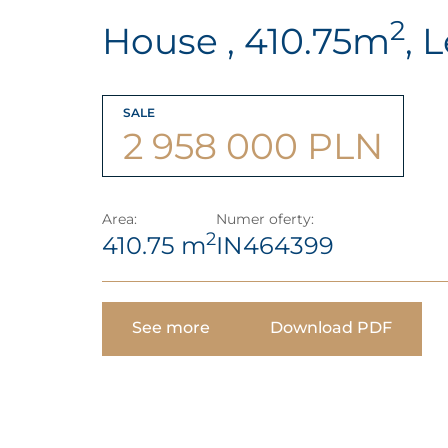
2
House , 410.75m
, 
SALE
2 958 000 PLN
Area:
Numer oferty:
2
410.75 m
IN464399
See more
Download PDF