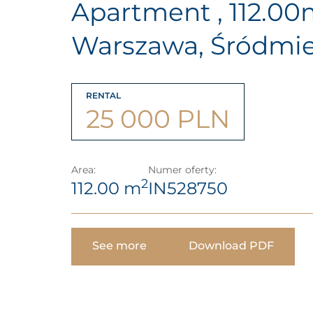
Apartment , 112.0
Warszawa, Śródmie
RENTAL
25 000 PLN
Area:
Numer oferty:
2
112.00 m
IN528750
See more
Download PDF