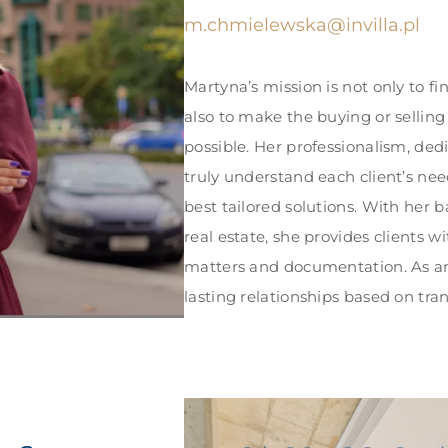
m.chmielewska@invilla.pl
Martyna’s mission is not only to fi
also to make the buying or selling
possible. Her professionalism, dedi
truly understand each client’s nee
best tailored solutions. With her 
real estate, she provides clients w
matters and documentation. As an 
lasting relationships based on tra