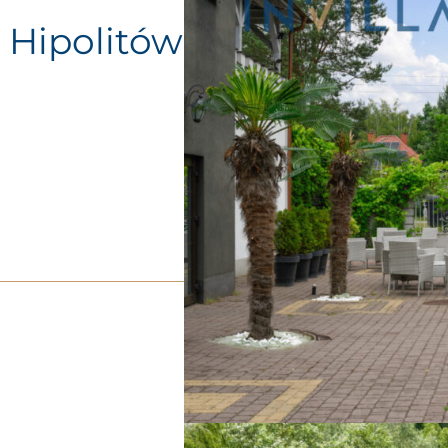
, Hipolitów