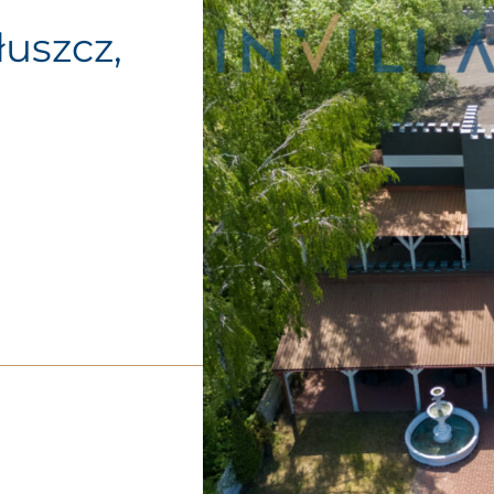
Tłuszcz,