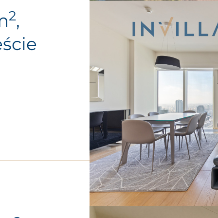
2
m
,
ście