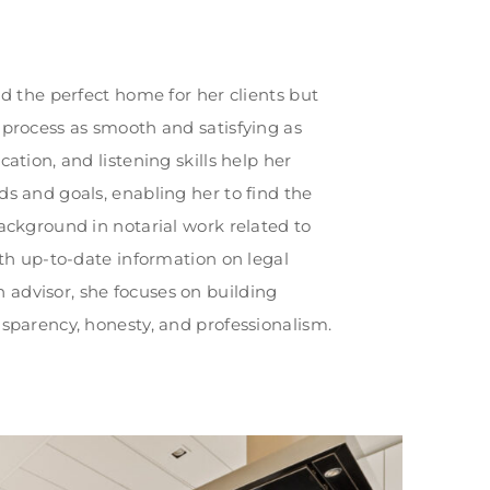
nd the perfect home for her clients but
 process as smooth and satisfying as
cation, and listening skills help her
ds and goals, enabling her to find the
background in notarial work related to
ith up-to-date information on legal
advisor, she focuses on building
nsparency, honesty, and professionalism.